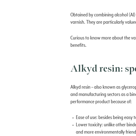
Obtained by combining alcohol (AI) a
varnish. They are particularly value
Curious to know more about the valu
benefits.
Alkyd resin: sp
Alkyd resin – also known as glycerop
and manufacturing sectors as a bind
performance product because of:
Ease of use: besides being easy to
Lower toxicity: unlike other bind
and more environmentally friend