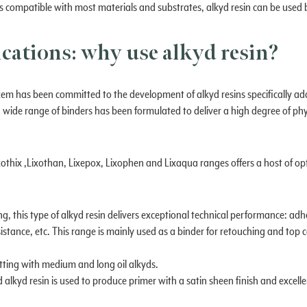
 it is compatible with most materials and substrates, alkyd resin can be use
ications: why use alkyd resin?
em has been committed to the development of alkyd resins specifically ad
 a wide range of binders has been formulated to deliver a high degree of p
xothix ,Lixothan, Lixepox, Lixophen and Lixaqua ranges offers a host of op
ing, this type of alkyd resin delivers exceptional technical performance: ad
stance, etc. This range is mainly used as a binder for retouching and top c
utting with medium and long oil alkyds.
 alkyd resin is used to produce primer with a satin sheen finish and excel