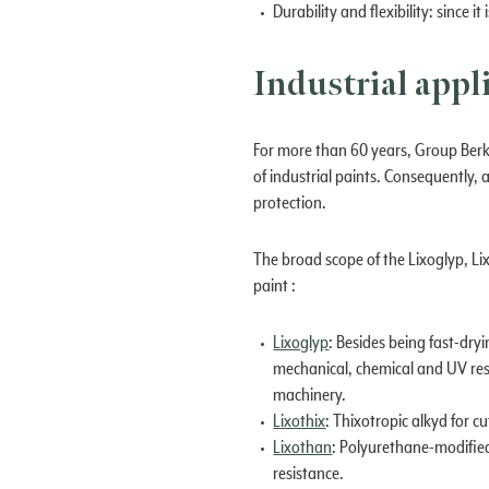
Durability and flexibility: since
Industrial appl
For more than 60 years, Group Berk
of industrial paints. Consequently,
protection.
The broad scope of the Lixoglyp, Li
paint :
Lixoglyp
: Besides being fast-dry
mechanical, chemical and UV resi
machinery.
Lixothix
: Thixotropic alkyd for c
Lixothan
: Polyurethane-modified
resistance.