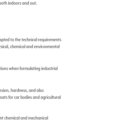
d both indoors and out.
apted to the technical requirements
hysical, chemical and environmental
tions when formulating industrial
hesion, hardness, and also
oats for car bodies and agricultural
lent chemical and mechanical