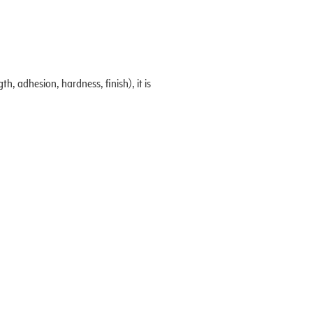
, adhesion, hardness, finish), it is