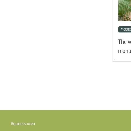
Industr
The v
manuf
Business area