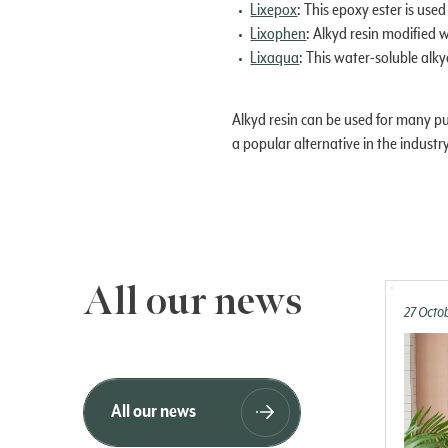
Lixepox
: This epoxy ester is used
Lixophen
: Alkyd resin modified w
Lixaqua
: This water-soluble alky
Alkyd resin can be used for many pu
a popular alternative in the industry
All our news
27 Octo
All our news