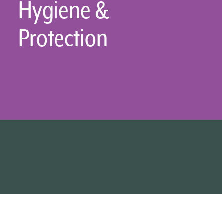
Hygiene &
Protection