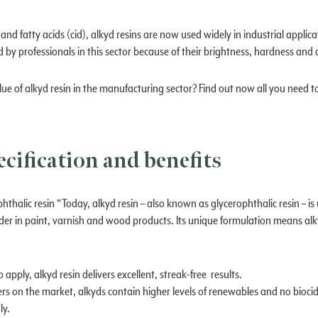
nd fatty acids (cid), alkyd resins are now used widely in industrial applica
d by professionals in this sector because of their brightness, hardness and 
e of alkyd resin in the manufacturing sector? Find out now all you need t
ecification and benefits
hthalic resin “Today, alkyd resin – also known as glycerophthalic resin – is
er in paint, varnish and wood products. Its unique formulation means alky
 apply, alkyd resin delivers excellent, streak-free results.
ers on the market, alkyds contain higher levels of renewables and no biocid
ly.