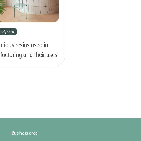
ial paint
arious resins used in
acturing and their uses
Business area