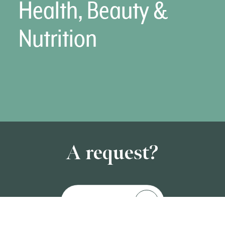
Health, Beauty &
Nutrition
A request?
Contact us